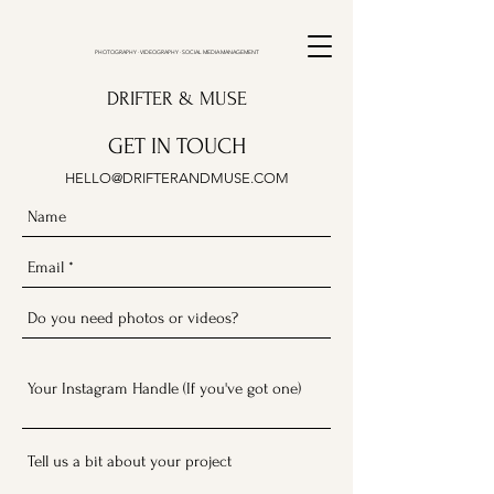
PHOTOGRAPHY · VIDEOGRAPHY · SOCIAL MEDIA MANAGEMENT
DRIFTER & MUSE
GET IN TOUCH
HELLO@DRIFTERANDMUSE.COM